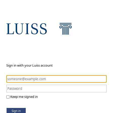
Sign in with your Luiss account
Keep me signed in
Sign in