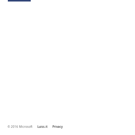
© 2016 Microsoft
Luiss.it
Privacy