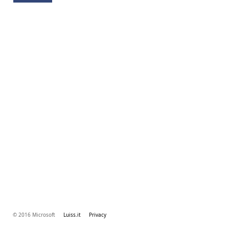
© 2016 Microsoft
Luiss.it
Privacy