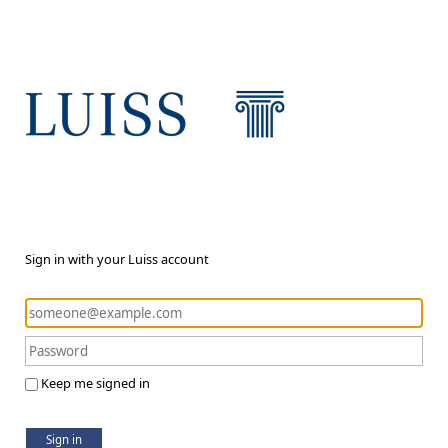
Sign in with your Luiss account
Keep me signed in
Sign in