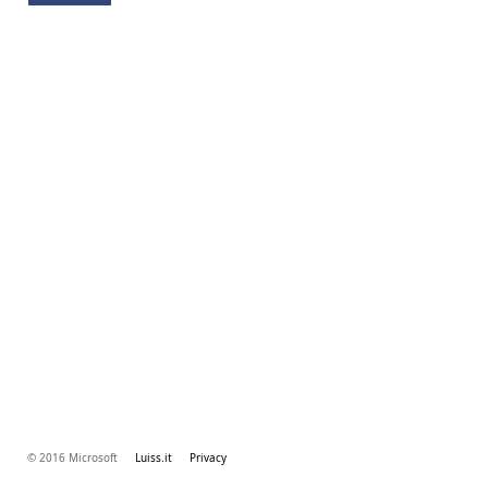
© 2016 Microsoft
Luiss.it
Privacy