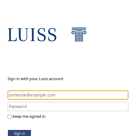
Sign in with your Luiss account
Keep me signed in
Sign in