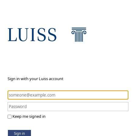
Sign in with your Luiss account
Keep me signed in
Sign in