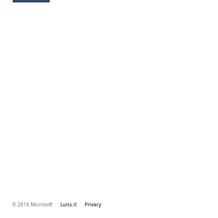
© 2016 Microsoft
Luiss.it
Privacy