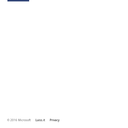
© 2016 Microsoft
Luiss.it
Privacy