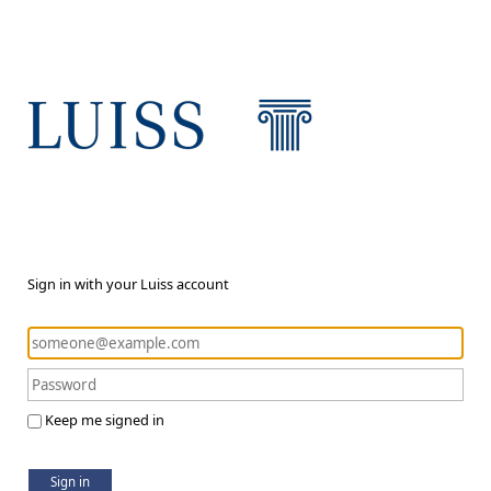
Sign in with your Luiss account
Keep me signed in
Sign in