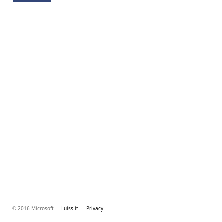
© 2016 Microsoft
Luiss.it
Privacy