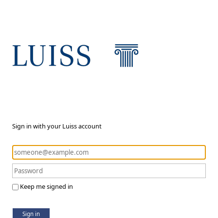
Sign in with your Luiss account
Keep me signed in
Sign in