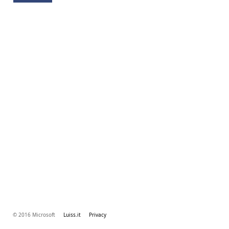
© 2016 Microsoft
Luiss.it
Privacy