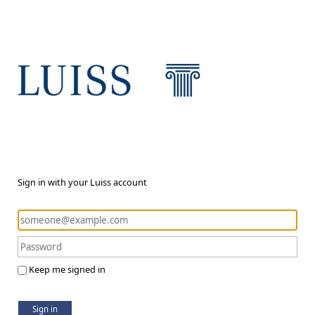
Sign in with your Luiss account
Keep me signed in
Sign in