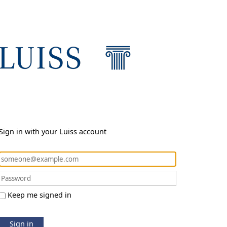
Sign in with your Luiss account
Keep me signed in
Sign in