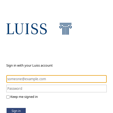
Sign in with your Luiss account
Keep me signed in
Sign in