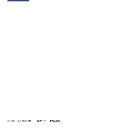
© 2016 Microsoft
Luiss.it
Privacy