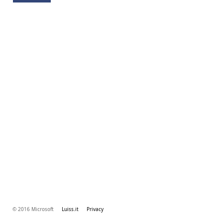
© 2016 Microsoft
Luiss.it
Privacy