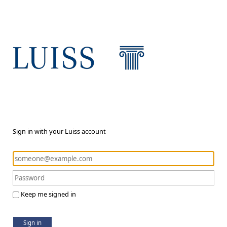
Sign in with your Luiss account
Keep me signed in
Sign in