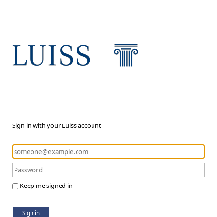
Sign in with your Luiss account
Keep me signed in
Sign in