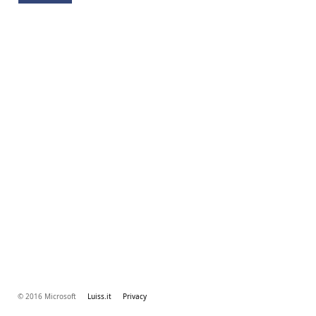
© 2016 Microsoft
Luiss.it
Privacy