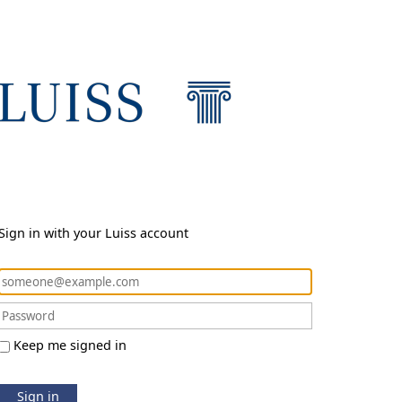
Sign in with your Luiss account
Keep me signed in
Sign in