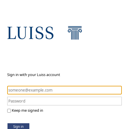
Sign in with your Luiss account
Keep me signed in
Sign in