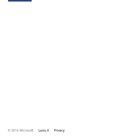
© 2016 Microsoft
Luiss.it
Privacy