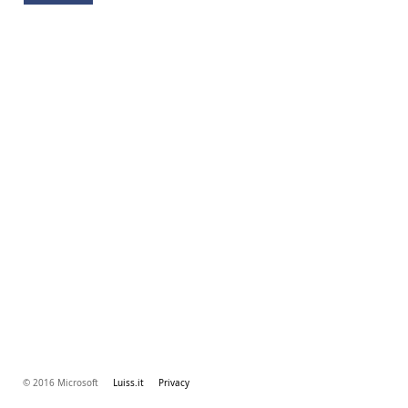
© 2016 Microsoft
Luiss.it
Privacy