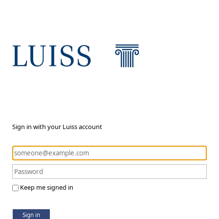
Sign in with your Luiss account
Keep me signed in
Sign in