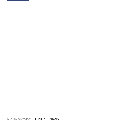
© 2016 Microsoft
Luiss.it
Privacy