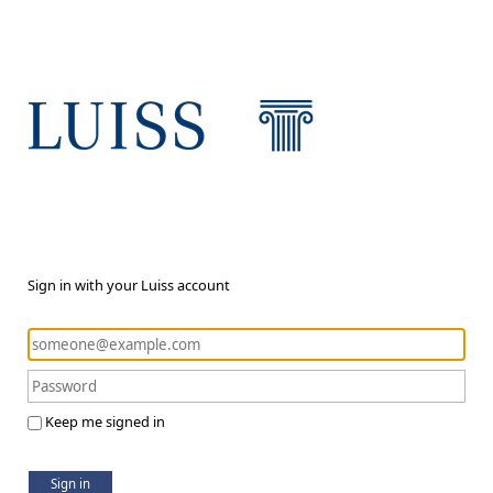
Sign in with your Luiss account
Keep me signed in
Sign in