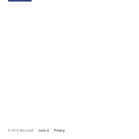
© 2016 Microsoft
Luiss.it
Privacy