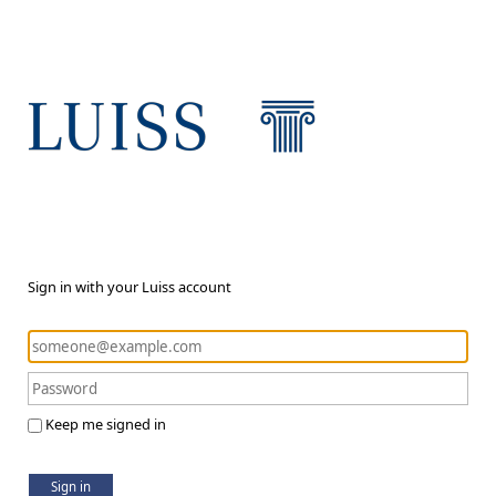
Sign in with your Luiss account
Keep me signed in
Sign in