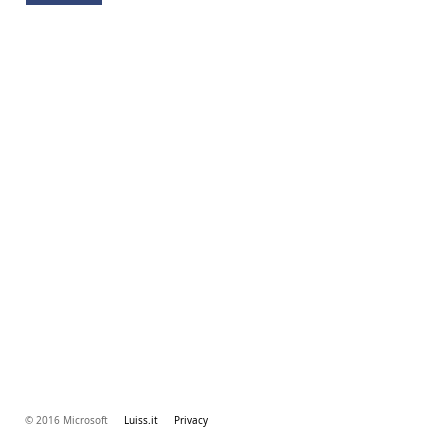
© 2016 Microsoft
Luiss.it
Privacy