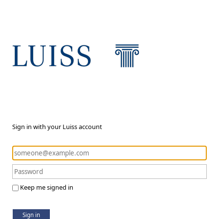
Sign in with your Luiss account
Keep me signed in
Sign in