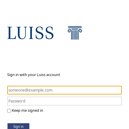
Sign in with your Luiss account
Keep me signed in
Sign in