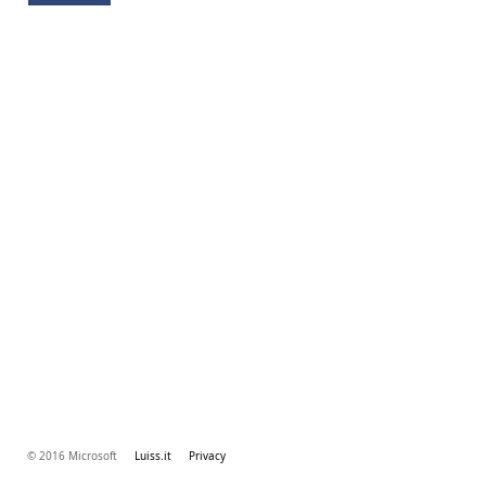
© 2016 Microsoft
Luiss.it
Privacy