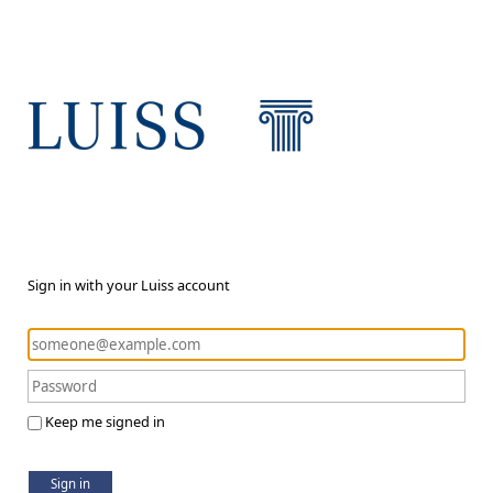
Sign in with your Luiss account
Keep me signed in
Sign in