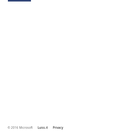
© 2016 Microsoft
Luiss.it
Privacy