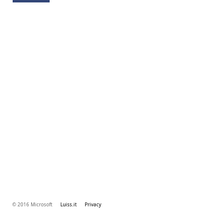
© 2016 Microsoft
Luiss.it
Privacy