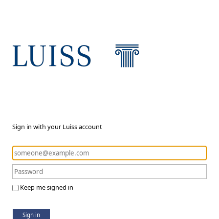
Sign in with your Luiss account
Keep me signed in
Sign in