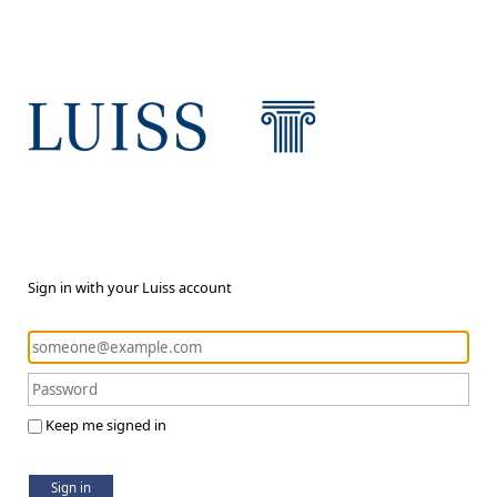
Sign in with your Luiss account
Keep me signed in
Sign in