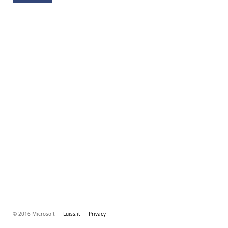
© 2016 Microsoft
Luiss.it
Privacy