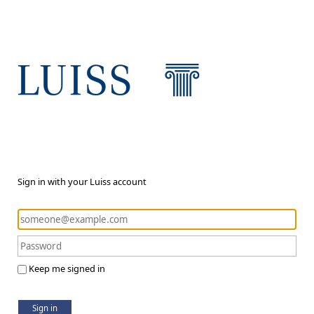
Sign in with your Luiss account
Keep me signed in
Sign in