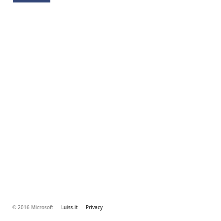
© 2016 Microsoft
Luiss.it
Privacy