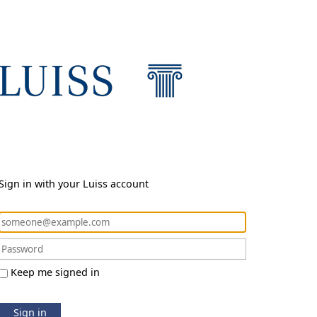
Sign in with your Luiss account
Keep me signed in
Sign in