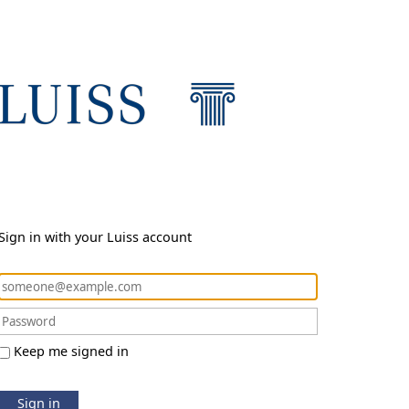
Sign in with your Luiss account
Keep me signed in
Sign in