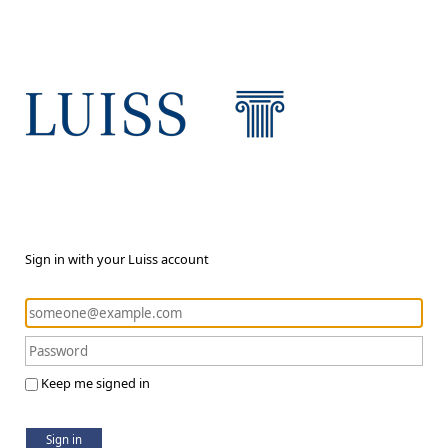
Sign in with your Luiss account
Keep me signed in
Sign in