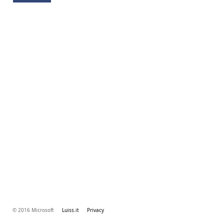
© 2016 Microsoft
Luiss.it
Privacy