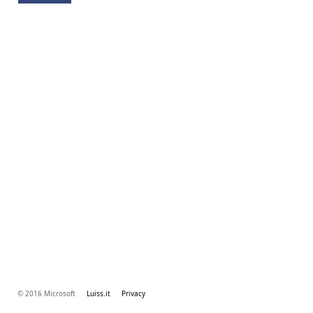
© 2016 Microsoft
Luiss.it
Privacy