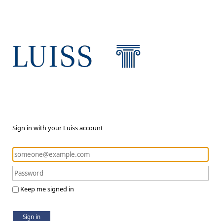
Sign in with your Luiss account
Keep me signed in
Sign in