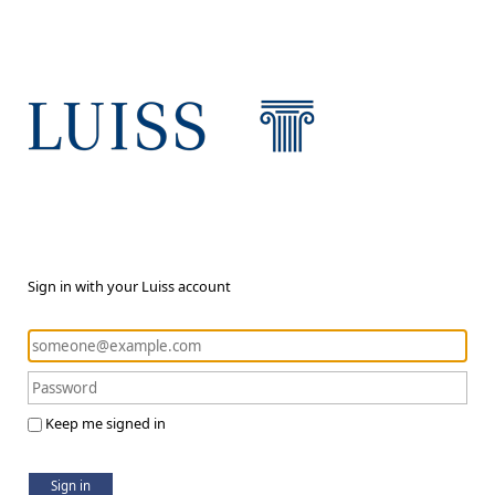
Sign in with your Luiss account
Keep me signed in
Sign in