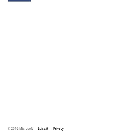
© 2016 Microsoft
Luiss.it
Privacy