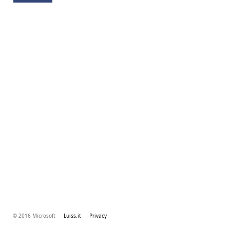
© 2016 Microsoft
Luiss.it
Privacy