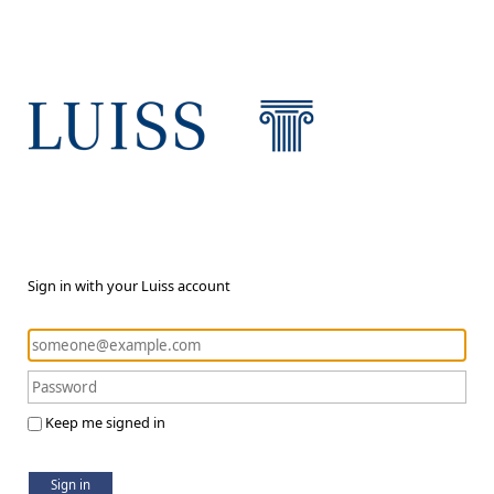
Sign in with your Luiss account
Keep me signed in
Sign in