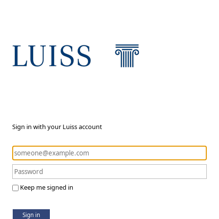
Sign in with your Luiss account
Keep me signed in
Sign in