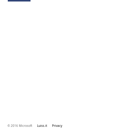
© 2016 Microsoft
Luiss.it
Privacy