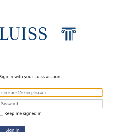
Sign in with your Luiss account
Keep me signed in
Sign in