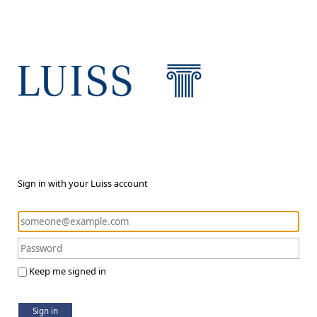
Sign in with your Luiss account
Keep me signed in
Sign in