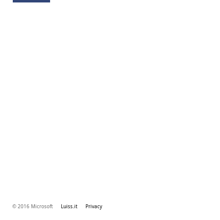
© 2016 Microsoft
Luiss.it
Privacy