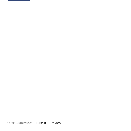
© 2016 Microsoft
Luiss.it
Privacy