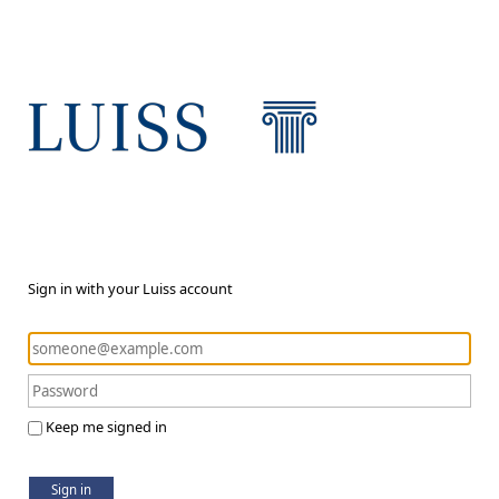
Sign in with your Luiss account
Keep me signed in
Sign in