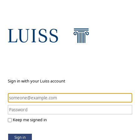
Sign in with your Luiss account
Keep me signed in
Sign in