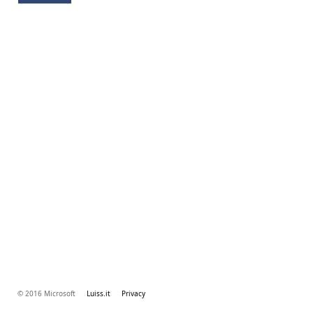
© 2016 Microsoft
Luiss.it
Privacy