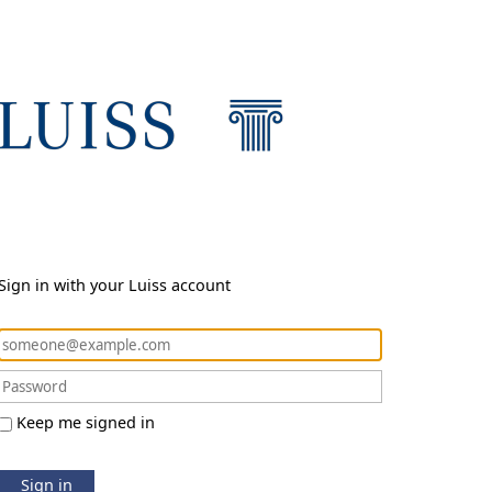
Sign in with your Luiss account
Keep me signed in
Sign in