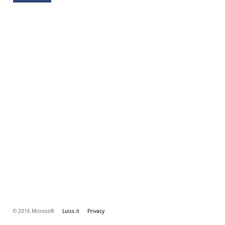
© 2016 Microsoft
Luiss.it
Privacy