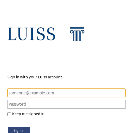
Sign in with your Luiss account
Keep me signed in
Sign in