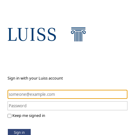
Sign in with your Luiss account
Keep me signed in
Sign in