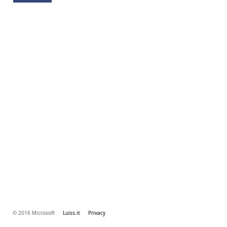
© 2016 Microsoft
Luiss.it
Privacy