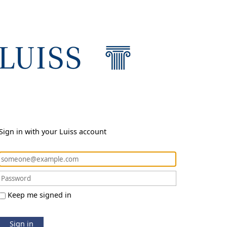
Sign in with your Luiss account
Keep me signed in
Sign in