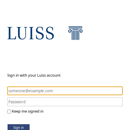
Sign in with your Luiss account
Keep me signed in
Sign in