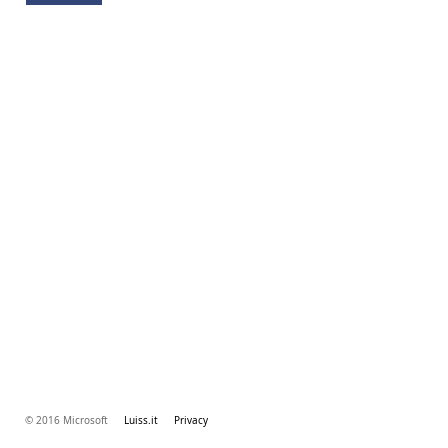
© 2016 Microsoft
Luiss.it
Privacy