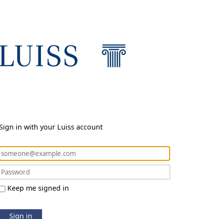
Sign in with your Luiss account
Keep me signed in
Sign in