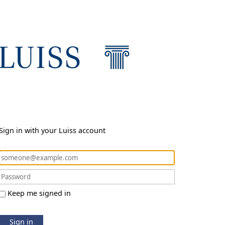
Sign in with your Luiss account
Keep me signed in
Sign in