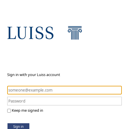
Sign in with your Luiss account
Keep me signed in
Sign in