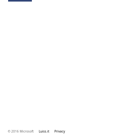
© 2016 Microsoft
Luiss.it
Privacy