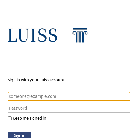
Sign in with your Luiss account
Keep me signed in
Sign in