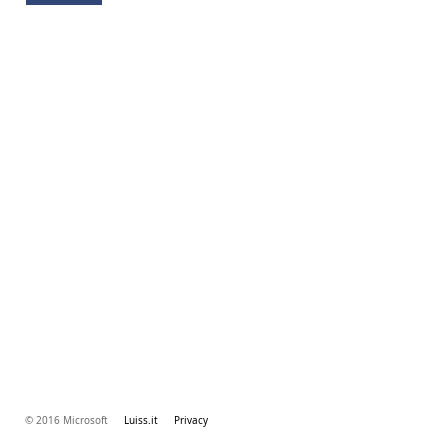
© 2016 Microsoft
Luiss.it
Privacy