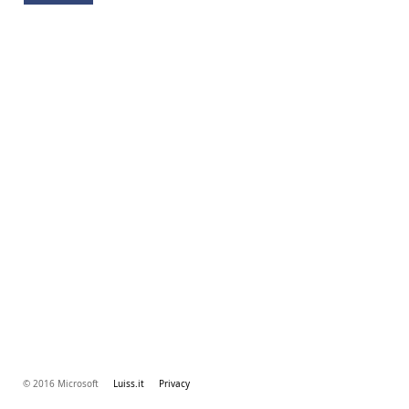
© 2016 Microsoft
Luiss.it
Privacy