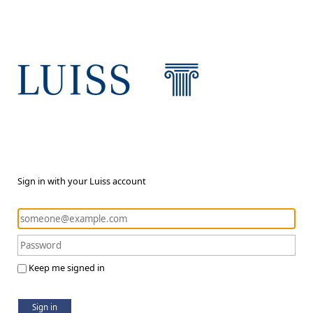
Sign in with your Luiss account
Keep me signed in
Sign in