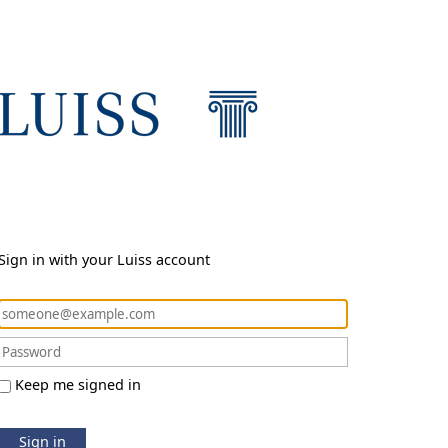
Sign in with your Luiss account
Keep me signed in
Sign in