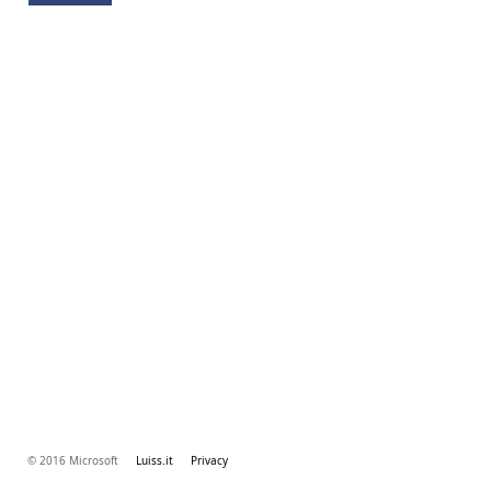
© 2016 Microsoft
Luiss.it
Privacy