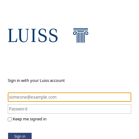
Sign in with your Luiss account
Keep me signed in
Sign in