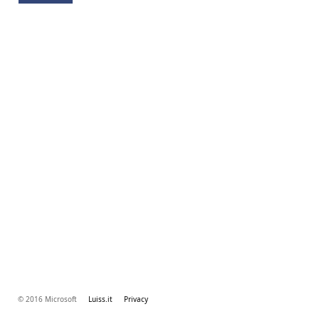
© 2016 Microsoft
Luiss.it
Privacy