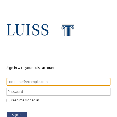
Sign in with your Luiss account
Keep me signed in
Sign in