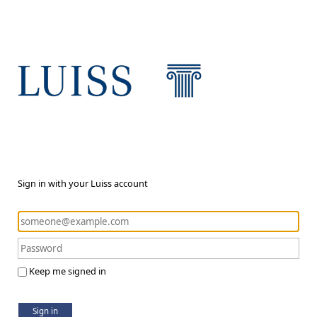
Sign in with your Luiss account
Keep me signed in
Sign in