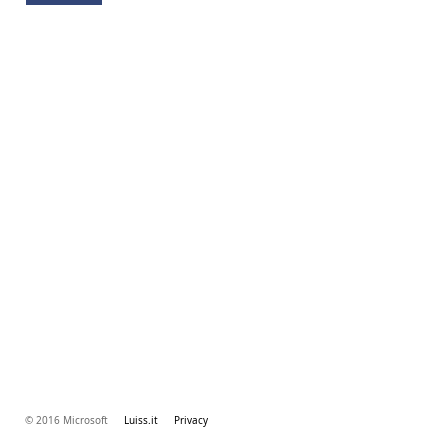
© 2016 Microsoft
Luiss.it
Privacy