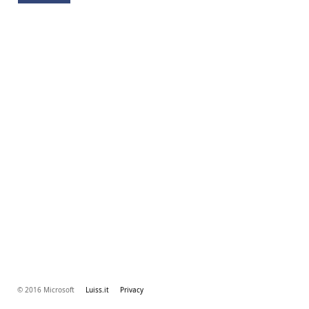
© 2016 Microsoft
Luiss.it
Privacy