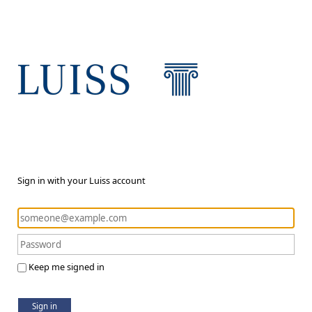
Sign in with your Luiss account
Keep me signed in
Sign in