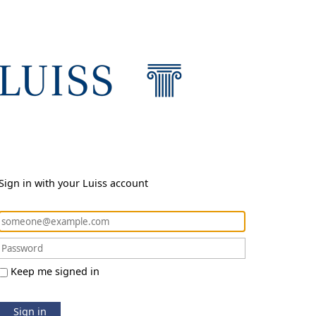
Sign in with your Luiss account
Keep me signed in
Sign in