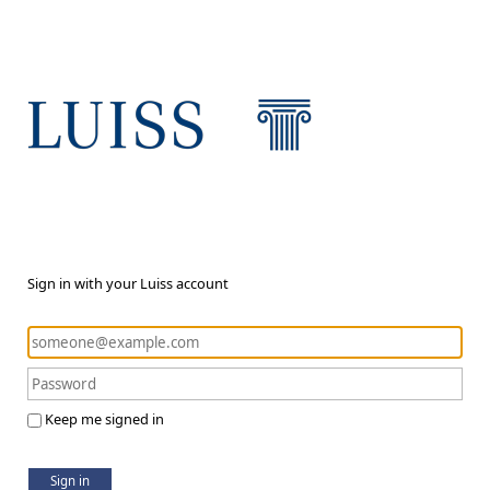
Sign in with your Luiss account
Keep me signed in
Sign in