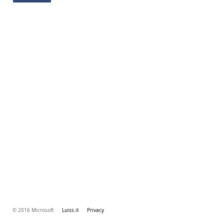
© 2016 Microsoft
Luiss.it
Privacy